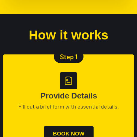
How it works
Step 1
Provide Details
Fill out a brief form with essential details.
BOOK NOW