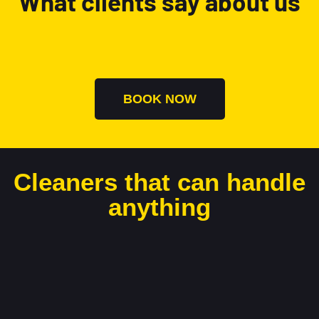
What clients say about us
BOOK NOW
Cleaners that can handle
anything