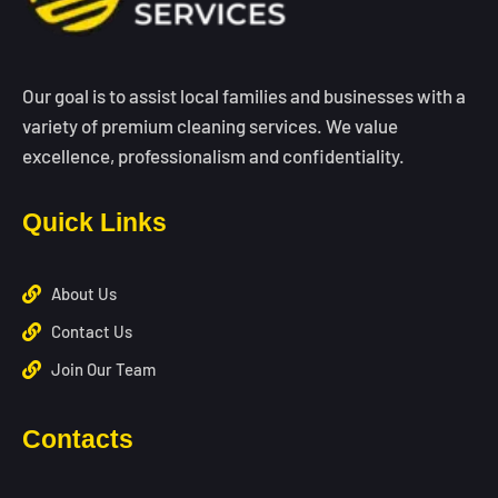
Our goal is to assist local families and businesses with a
variety of premium cleaning services. We value
excellence, professionalism and confidentiality.
Quick Links
About Us
Contact Us
Join Our Team
Contacts