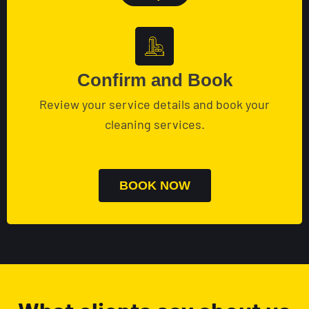
Confirm and Book
Review your service details and book your
cleaning services.
BOOK NOW