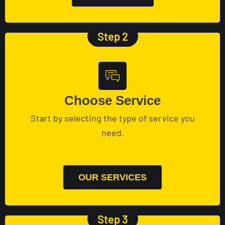
Step 2
Choose Service
Start by selecting the type of service you
need.
OUR SERVICES
Step 3