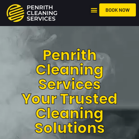
BOOK NOW
About Us
Penrith
Cleaning
Services
Your Trusted
Cleaning
Solutions