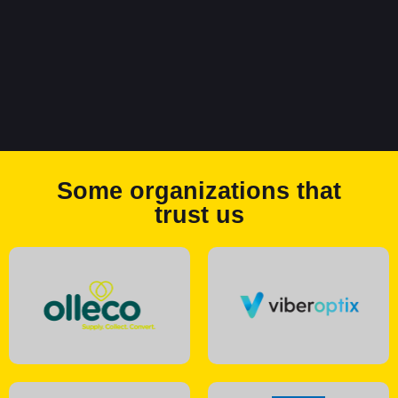
Some organizations that
trust us