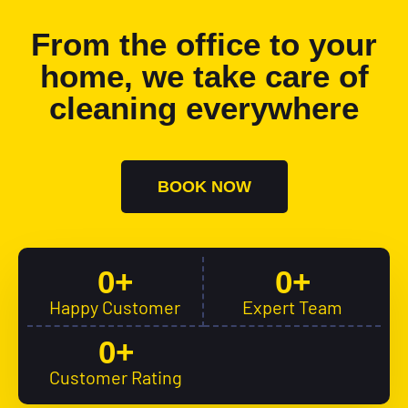
From the office to your
home, we take care of
cleaning everywhere
BOOK NOW
0
+
0
+
Happy Customer
Expert Team
0
+
Customer Rating