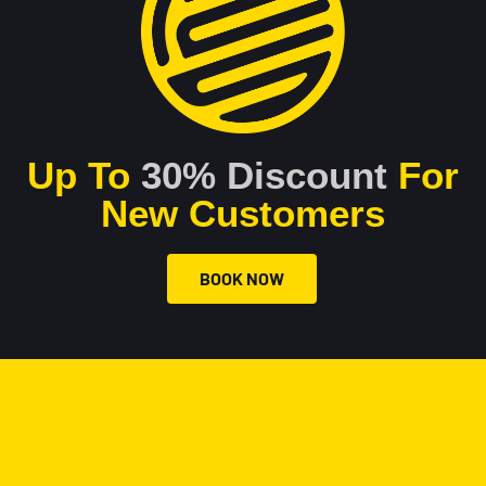
Up To
30% Discount
For
New Customers
BOOK NOW