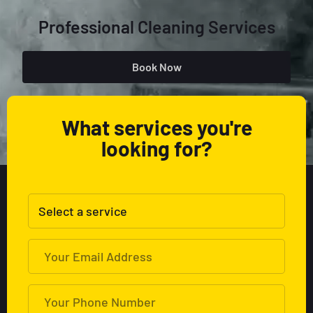
Professional Cleaning Services
Book Now
What services you're
looking for?