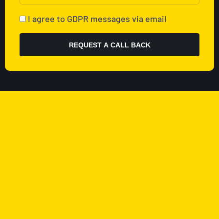
I agree to GDPR messages via email
REQUEST A CALL BACK