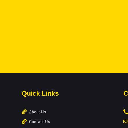
Quick Links
C
About Us
Contact Us