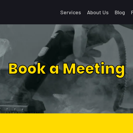
Services
About Us
Blog
Book a Meeting