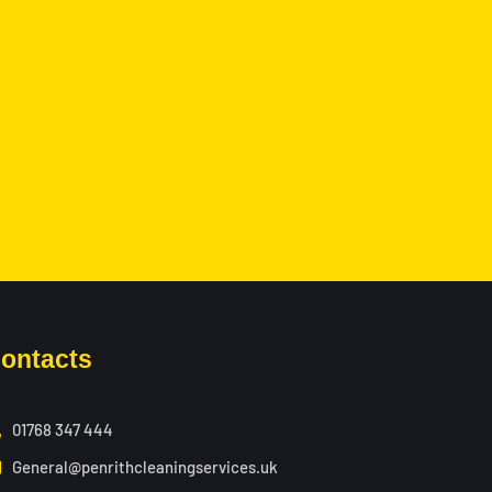
ontacts
01768 347 444
General@penrithcleaningservices.uk