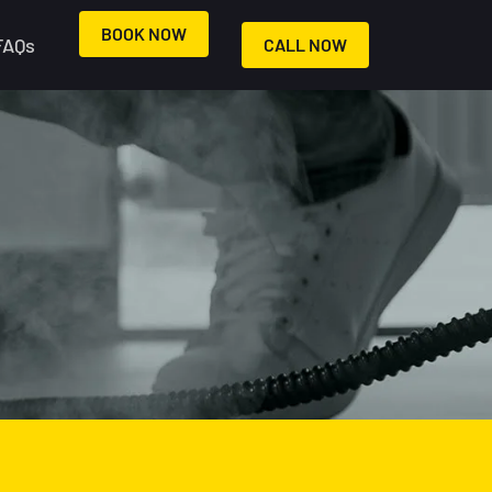
BOOK NOW
FAQs
CALL NOW